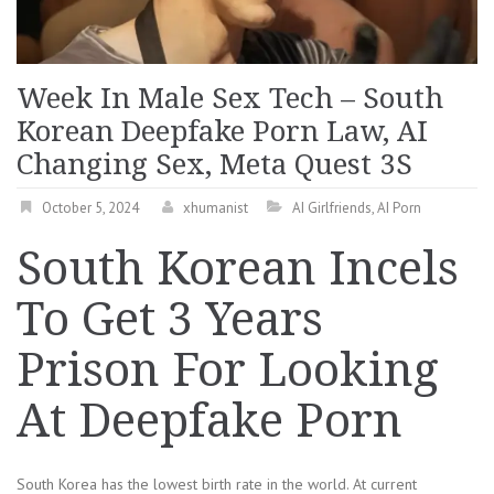
Week In Male Sex Tech – South
Korean Deepfake Porn Law, AI
Changing Sex, Meta Quest 3S
October 5, 2024
xhumanist
AI Girlfriends
,
AI Porn
South Korean Incels
To Get 3 Years
Prison For Looking
At Deepfake Porn
South Korea has the lowest birth rate in the world. At current