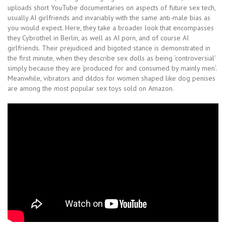
uploads short YouTube documentaries on aspects of future sex tech,
usually AI girlfriends and invariably with the same anti-male bias as
you would expect. Here, they take a broader look that encompasses
they Cybrothel in Berlin, as well as AI porn, and of course AI
girlfriends. Their prejudiced and bigoted stance is demonstrated in
the first minute, when they describe sex dolls as being ‘controversial’
simply because they are ‘produced for and consumed by mainly men’.
Meanwhile, vibrators and dildos for women shaped like dog penises
are among the most popular sex toys sold on Amazon.