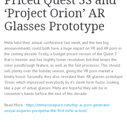
Priced Quest 3S and
‘Project Orion’ AR
Glasses Prototype
Meta held their annual conference last week, and the two big
announcements could both have a huge impact on VR and AR porn in
the coming decade. Firstly, a budget priced version of the Quest 3
that is heavier and has slightly lower resolution, but that keeps the
color passthrough feature, as well as the fast processor. This should
sell plenty over the holiday season, giving the VR porn market a
timely boost. Secondly, they also revealed their AR glasses prototype
‘Orion’, which impressed everybody by it’s sleek form factor, looking
like a pair of actual glasses. Meta are hopeful they will be in
consumer’s hands before the end of this decade.
Read More :
https://immersiveporn.com/top-ai-porn-generator-
sexyai-acquires-pornpenai-the-first-nsfw-ai-tool/