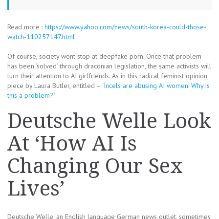
Read more :
https://www.yahoo.com/news/south-korea-could-those-
watch-110257147.html
Of course, society wont stop at deepfake porn. Once that problem
has been ‘solved’ through draconian legislation, the same activists will
turn their attention to AI girlfriends. As in this radical feminist opinion
piece by Laura Butler, entitled – ‘
Incels are abusing AI women. Why is
this a problem?
‘
Deutsche Welle Look
At ‘How AI Is
Changing Our Sex
Lives’
Deutsche Welle, an English language German news outlet, sometimes