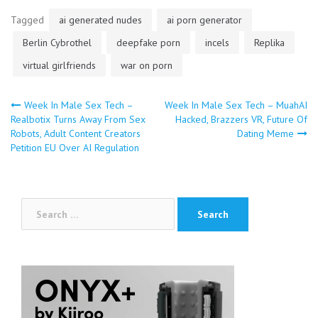
Tagged
ai generated nudes
ai porn generator
Berlin Cybrothel
deepfake porn
incels
Replika
virtual girlfriends
war on porn
Post
Week In Male Sex Tech –
Week In Male Sex Tech – MuahAI
Realbotix Turns Away From Sex
Hacked, Brazzers VR, Future Of
Robots, Adult Content Creators
Dating Meme
navigation
Petition EU Over AI Regulation
Search
for: