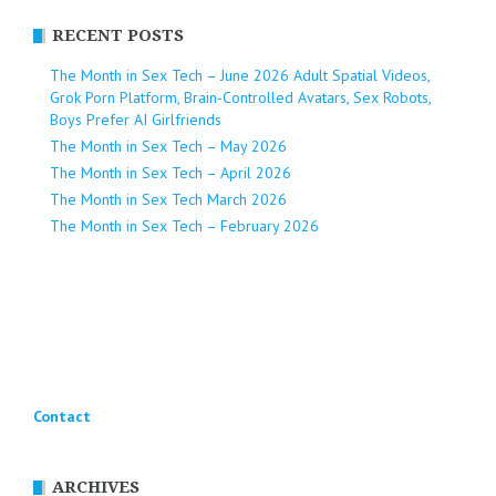
RECENT POSTS
The Month in Sex Tech – June 2026 Adult Spatial Videos,
Grok Porn Platform, Brain-Controlled Avatars, Sex Robots,
Boys Prefer AI Girlfriends
The Month in Sex Tech – May 2026
The Month in Sex Tech – April 2026
The Month in Sex Tech March 2026
The Month in Sex Tech – February 2026
Contact
ARCHIVES