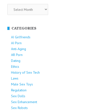
Archives
CATEGORIES
AI Girlfriends
AI Porn
Anti-Aging
AR Porn
Dating
Ethics
History of Sex Tech
Laws
Male Sex Toys
Regulation
Sex Dolls
Sex Enhancement
Sex Robots