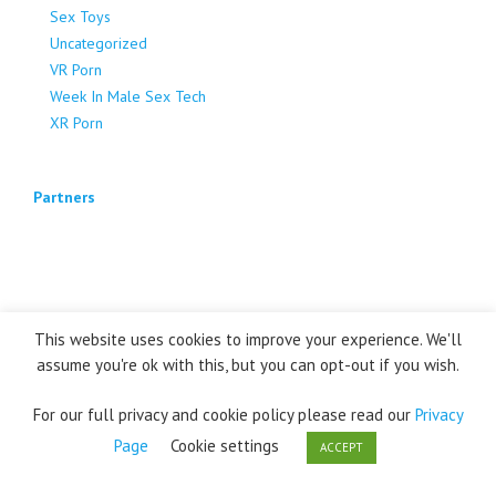
Sex Toys
Uncategorized
VR Porn
Week In Male Sex Tech
XR Porn
Partners
This website uses cookies to improve your experience. We'll
assume you're ok with this, but you can opt-out if you wish.
For our full privacy and cookie policy please read our
Privacy
Page
Cookie settings
ACCEPT