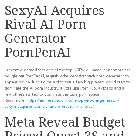
SexyAI Acquires
Rival AI Porn
Generator
PornPenAI
I recently learned that one of the top NSFW AI image generators has
bought out PornPenAI, arguably the very first such porn generator to
appear online. It could be a sign that a few big players could start to
dominate the AI porn industry, a little like PornHub, XVideos and a
few others started to dominate the tube porn space.
Read more :
https://immersiveporn.com/top-ai-porn-generator-
sexyai-acquires-pornpenai-the-first-nsfw-ai-tool/
Meta Reveal Budget