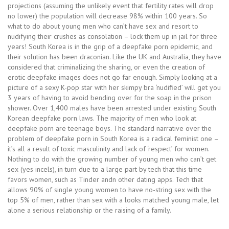
projections (assuming the unlikely event that fertility rates will drop
no lower) the population will decrease 98% within 100 years. So
what to do about young men who can’t have sex and resort to
nudifying their crushes as consolation – lock them up in jail for three
years! South Korea is in the grip of a deepfake porn epidemic, and
their solution has been draconian. Like the UK and Australia, they have
considered that criminalizing the sharing, or even the creation of
erotic deepfake images does not go far enough. Simply looking at a
picture of a sexy K-pop star with her skimpy bra ‘nudified’ will get you
3 years of having to avoid bending over for the soap in the prison
shower. Over 1,400 males have been arrested under existing South
Korean deepfake porn laws. The majority of men who look at
deepfake porn are teenage boys. The standard narrative over the
problem of deepfake porn in South Korea is a radical feminist one –
it’s all a result of toxic masculinity and lack of ‘respect’ for women.
Nothing to do with the growing number of young men who can’t get
sex (yes incels), in turn due to a large part by tech that this time
favors women, such as Tinder andn other dating apps. Tech that
allows 90% of single young women to have no-string sex with the
top 5% of men, rather than sex with a looks matched young male, let
alone a serious relationship or the raising of a family.