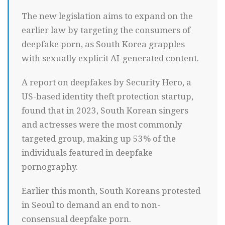
The new legislation aims to expand on the
earlier law by targeting the consumers of
deepfake porn, as South Korea grapples
with sexually explicit AI-generated content.
A report on deepfakes by Security Hero, a
US-based identity theft protection startup,
found that in 2023, South Korean singers
and actresses were the most commonly
targeted group, making up 53% of the
individuals featured in deepfake
pornography.
Earlier this month, South Koreans protested
in Seoul to demand an end to non-
consensual deepfake porn.