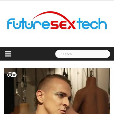
Skip
to
content
Search
for: