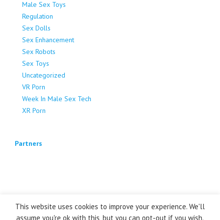
Male Sex Toys
Regulation
Sex Dolls
Sex Enhancement
Sex Robots
Sex Toys
Uncategorized
VR Porn
Week In Male Sex Tech
XR Porn
Partners
This website uses cookies to improve your experience. We'll
assume you're ok with this, but you can opt-out if you wish.