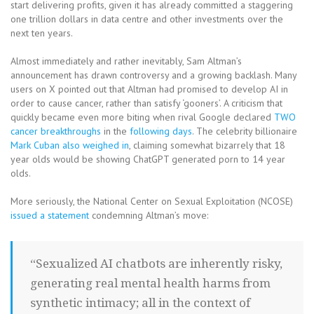
start delivering profits, given it has already committed a staggering
one trillion dollars in data centre and other investments over the
next ten years.
Almost immediately and rather inevitably, Sam Altman’s
announcement has drawn controversy and a growing backlash. Many
users on X pointed out that Altman had promised to develop AI in
order to cause cancer, rather than satisfy ‘gooners’. A criticism that
quickly became even more biting when rival Google declared
TWO
cancer breakthroughs
in the
following days
. The celebrity billionaire
Mark Cuban also weighed in
, claiming somewhat bizarrely that 18
year olds would be showing ChatGPT generated porn to 14 year
olds.
More seriously, the National Center on Sexual Exploitation (NCOSE)
issued a statement
condemning Altman’s move:
“Sexualized AI chatbots are inherently risky,
generating real mental health harms from
synthetic intimacy; all in the context of