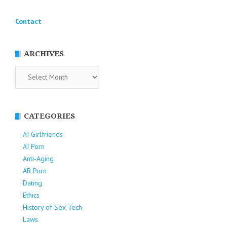
Contact
ARCHIVES
Archives
CATEGORIES
AI Girlfriends
AI Porn
Anti-Aging
AR Porn
Dating
Ethics
History of Sex Tech
Laws