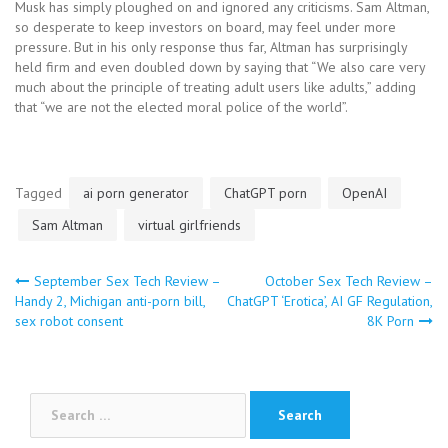
Musk has simply ploughed on and ignored any criticisms. Sam Altman,
so desperate to keep investors on board, may feel under more
pressure. But in his only response thus far, Altman has surprisingly
held firm and even doubled down by saying that “We also care very
much about the principle of treating adult users like adults,” adding
that “we are not the elected moral police of the world”.
Tagged
ai porn generator
ChatGPT porn
OpenAI
Sam Altman
virtual girlfriends
Post
September Sex Tech Review –
October Sex Tech Review –
Handy 2, Michigan anti-porn bill,
ChatGPT ‘Erotica’, AI GF Regulation,
sex robot consent
8K Porn
navigation
Search
for: