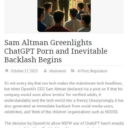
Sam Altman Greenlights
ChatGPT Porn and Inevitable
Backlash Begins
October 17, 2025
xhumanist
AI Porn
,
Regulation
It’s not every day that sex tech makes the mainstream tech headlines,
but when OpenAI’s CEO Sam Altman declared via a post on X that his
company would soon allow ‘erotica’ for verified adults, it
understandably sent the tech world into a frenzy. Unsurprisingly, it has
also generated an immediate backlash from social media users,
celebrities, and ‘think of the children’ organizations such as NOOSE.
The decision by OpenAI to allow NSFW use of ChatGPT hasn’t exactly