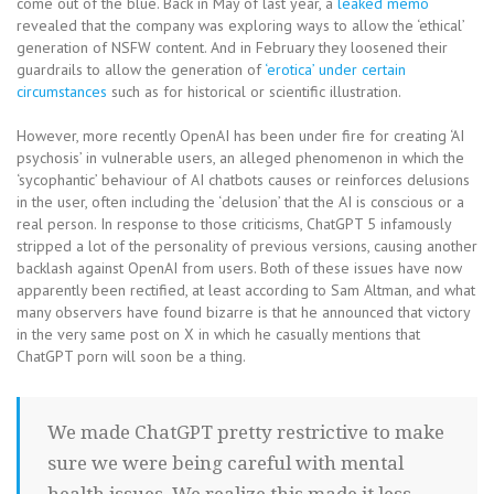
come out of the blue. Back in May of last year, a
leaked memo
revealed that the company was exploring ways to allow the ‘ethical’
generation of NSFW content. And in February they loosened their
guardrails to allow the generation of
‘erotica’ under certain
circumstances
such as for historical or scientific illustration.
However, more recently OpenAI has been under fire for creating ‘AI
psychosis’ in vulnerable users, an alleged phenomenon in which the
‘sycophantic’ behaviour of AI chatbots causes or reinforces delusions
in the user, often including the ‘delusion’ that the AI is conscious or a
real person. In response to those criticisms, ChatGPT 5 infamously
stripped a lot of the personality of previous versions, causing another
backlash against OpenAI from users. Both of these issues have now
apparently been rectified, at least according to Sam Altman, and what
many observers have found bizarre is that he announced that victory
in the very same post on X in which he casually mentions that
ChatGPT porn will soon be a thing.
We made ChatGPT pretty restrictive to make
sure we were being careful with mental