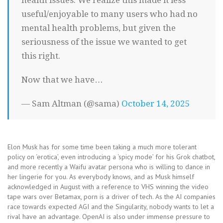
health issues. We realize this made it less
useful/enjoyable to many users who had no
mental health problems, but given the
seriousness of the issue we wanted to get
this right.
Now that we have…
— Sam Altman (@sama)
October 14, 2025
Elon Musk has for some time been taking a much more tolerant
policy on ‘erotica’, even introducing a ‘spicy mode’ for his Grok chatbot,
and more recently a Waifu avatar persona who is willing to dance in
her lingerie for you. As everybody knows, and as Musk himself
acknowledged in August with a reference to VHS winning the video
tape wars over Betamax, porn is a driver of tech. As the AI companies
race towards expected AGI and the Singularity, nobody wants to let a
rival have an advantage. OpenAI is also under immense pressure to