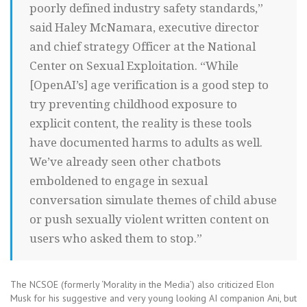
poorly defined industry safety standards,”
said Haley McNamara, executive director
and chief strategy Officer at the National
Center on Sexual Exploitation. “While
[OpenAI’s] age verification is a good step to
try preventing childhood exposure to
explicit content, the reality is these tools
have documented harms to adults as well.
We’ve already seen other chatbots
emboldened to engage in sexual
conversation simulate themes of child abuse
or push sexually violent written content on
users who asked them to stop.”
The NCSOE (formerly ‘Morality in the Media’) also criticized Elon
Musk for his suggestive and very young looking AI companion Ani, but