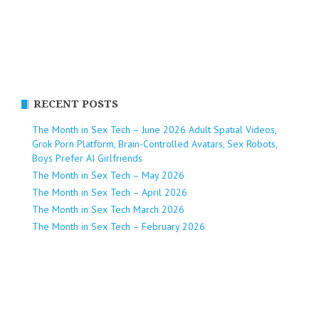
RECENT POSTS
The Month in Sex Tech – June 2026 Adult Spatial Videos,
Grok Porn Platform, Brain-Controlled Avatars, Sex Robots,
Boys Prefer AI Girlfriends
The Month in Sex Tech – May 2026
The Month in Sex Tech – April 2026
The Month in Sex Tech March 2026
The Month in Sex Tech – February 2026