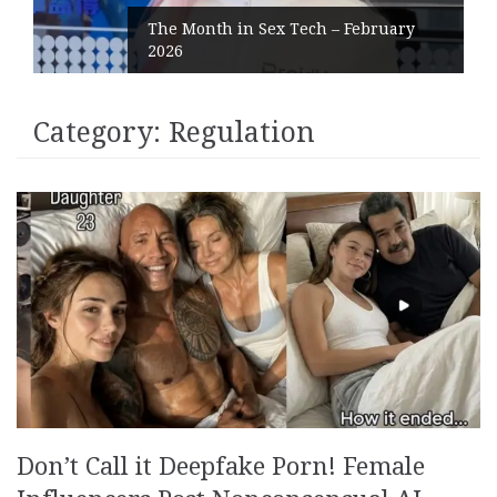
The Month in Sex Tech – February
2026
Category:
Regulation
Don’t Call it Deepfake Porn! Female