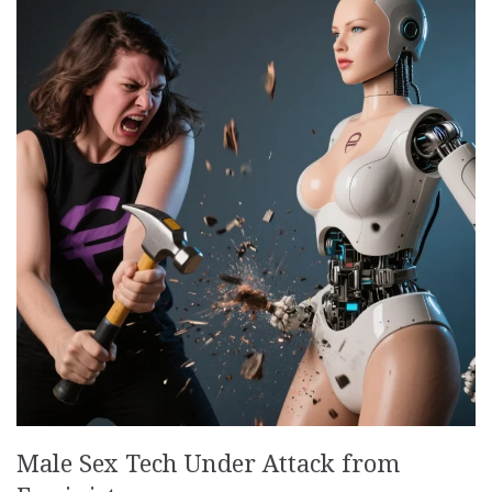
Male Sex Tech Under Attack from