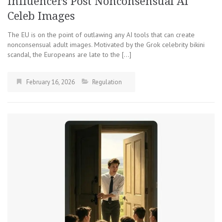
Influencers Post Nonconsensual AI
Celeb Images
The EU is on the point of outlawing any AI tools that can create
nonconsensual adult images. Motivated by the Grok celebrity bikini
scandal, the Europeans are late to the […]
February 16, 2026
Regulation