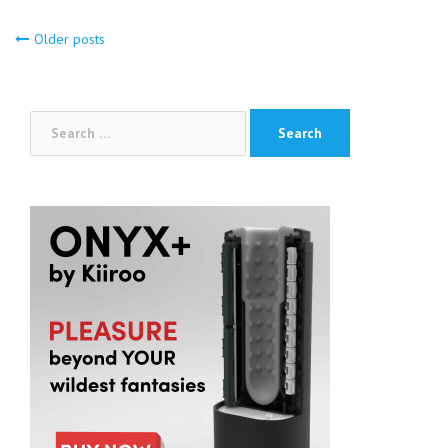
Posts
Older posts
navigation
Search
for: