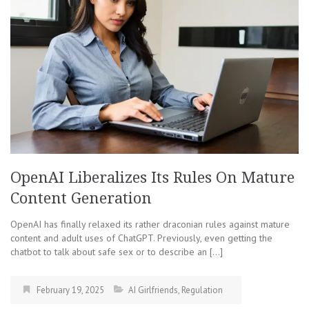
OpenAI Liberalizes Its Rules On Mature
Content Generation
OpenAI has finally relaxed its rather draconian rules against mature
content and adult uses of ChatGPT. Previously, even getting the
chatbot to talk about safe sex or to describe an […]
February 19, 2025
AI Girlfriends
,
Regulation