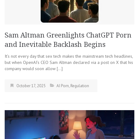
Sam Altman Greenlights ChatGPT Porn
and Inevitable Backlash Begins
It’s not every day that sex tech makes the mainstream tech headlines,
but when OpenAI’s CEO Sam Altman declared via a post on X that his
company would soon allow […]
October 17, 2025
AI Porn
,
Regulation