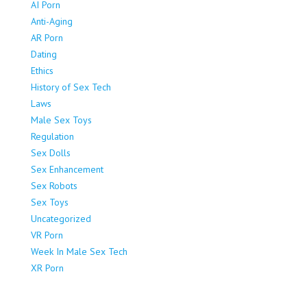
AI Porn
Anti-Aging
AR Porn
Dating
Ethics
History of Sex Tech
Laws
Male Sex Toys
Regulation
Sex Dolls
Sex Enhancement
Sex Robots
Sex Toys
Uncategorized
VR Porn
Week In Male Sex Tech
XR Porn