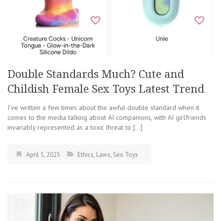
Double Standards Much? Cute and
Childish Female Sex Toys Latest Trend
I’ve written a few times about the awful double standard when it
comes to the media talking about AI companions, with AI girlfriends
invariably represented as a toxic threat to […]
April 5, 2025
Ethics
,
Laws
,
Sex Toys