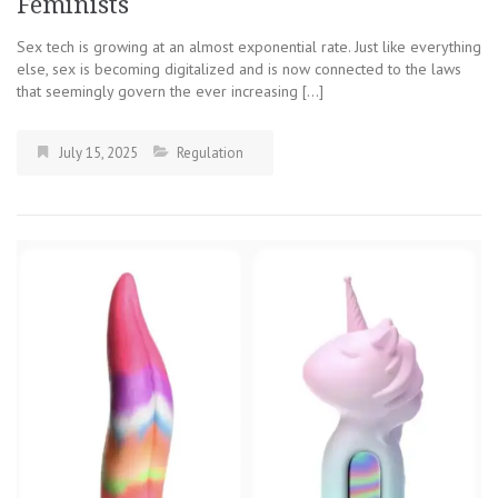
Feminists
Sex tech is growing at an almost exponential rate. Just like everything
else, sex is becoming digitalized and is now connected to the laws
that seemingly govern the ever increasing […]
July 15, 2025
Regulation