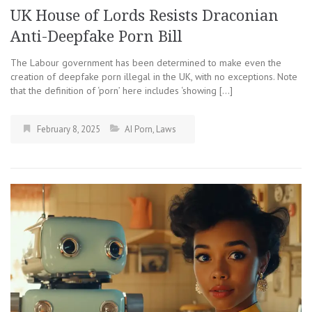
UK House of Lords Resists Draconian
Anti-Deepfake Porn Bill
The Labour government has been determined to make even the
creation of deepfake porn illegal in the UK, with no exceptions. Note
that the definition of ‘porn’ here includes ‘showing […]
February 8, 2025
AI Porn
,
Laws