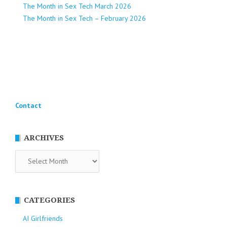
The Month in Sex Tech March 2026
The Month in Sex Tech – February 2026
Contact
ARCHIVES
Archives
CATEGORIES
AI Girlfriends