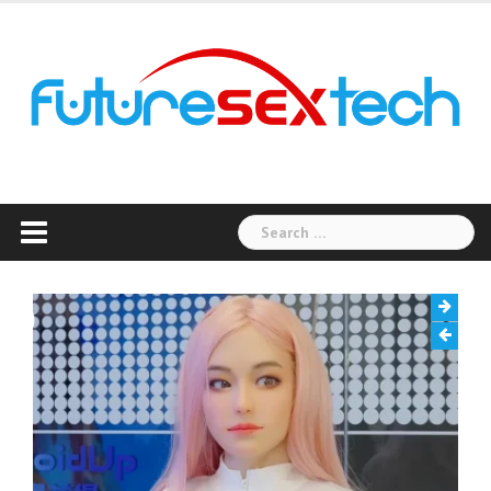
Skip
to
content
Search
for: