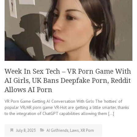
Week In Sex Tech – VR Porn Game With
AI Girls, UK Bans Deepfake Porn, Reddit
Allows AI Porn
VR Porn Game Getting AI Conversation With Girls The ‘hotties’ of
popular VR/AR porn game VR-Hot are getting a little smarter, thanks
to the integration of ChatGPT capabilities allowing them […]
July 8, 2023
AI Girlfriends
,
Laws
,
XR Porn