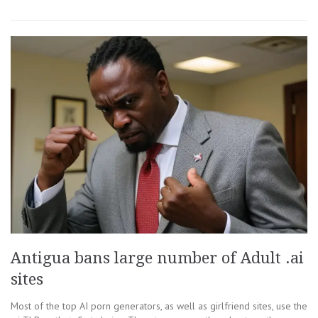
Antigua bans large number of Adult .ai
sites
Most of the top AI porn generators, as well as girlfriend sites, use the