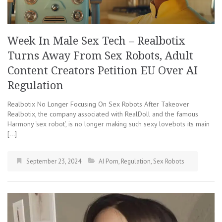
Week In Male Sex Tech – Realbotix
Turns Away From Sex Robots, Adult
Content Creators Petition EU Over AI
Regulation
Realbotix No Longer Focusing On Sex Robots After Takeover
Realbotix, the company associated with RealDoll and the famous
Harmony ‘sex robot’, is no longer making such sexy lovebots its main
[…]
September 23, 2024
AI Porn
,
Regulation
,
Sex Robots