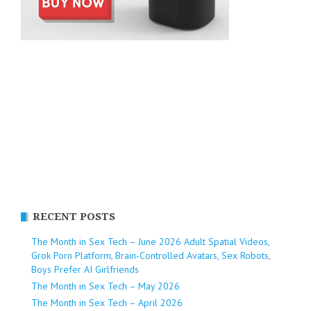
RECENT POSTS
The Month in Sex Tech – June 2026 Adult Spatial Videos,
Grok Porn Platform, Brain-Controlled Avatars, Sex Robots,
Boys Prefer AI Girlfriends
The Month in Sex Tech – May 2026
The Month in Sex Tech – April 2026