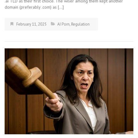
.ai TLD as their first choice. The wiser among them kept another
domain (preferably .com) as […]
February 11, 2025
AI Porn
,
Regulation