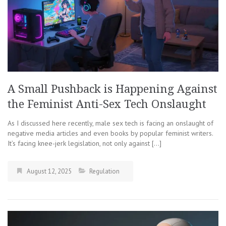
A Small Pushback is Happening Against
the Feminist Anti-Sex Tech Onslaught
As I discussed here recently, male sex tech is facing an onslaught of
negative media articles and even books by popular feminist writers.
It’s facing knee-jerk legislation, not only against […]
August 12, 2025
Regulation