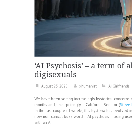
‘AI Psychosis’ – a term of
digisexuals
August 23, 2025
xhumanist
AI Girlfriends
We have been seeing increasingly hysterical concerns 
months and, unsurprisingly, a California Senator (
Steve 
In the last couple of weeks, this hysteria has evolved i
new non-clinical buzz word – AI psychosis – being us
with an AI.