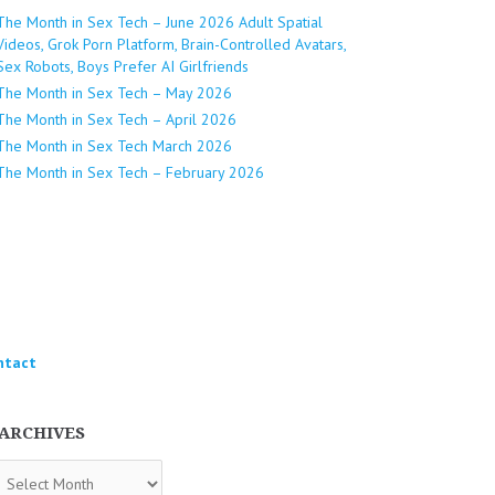
The Month in Sex Tech – June 2026 Adult Spatial
Videos, Grok Porn Platform, Brain-Controlled Avatars,
Sex Robots, Boys Prefer AI Girlfriends
The Month in Sex Tech – May 2026
The Month in Sex Tech – April 2026
The Month in Sex Tech March 2026
The Month in Sex Tech – February 2026
ntact
ARCHIVES
chives