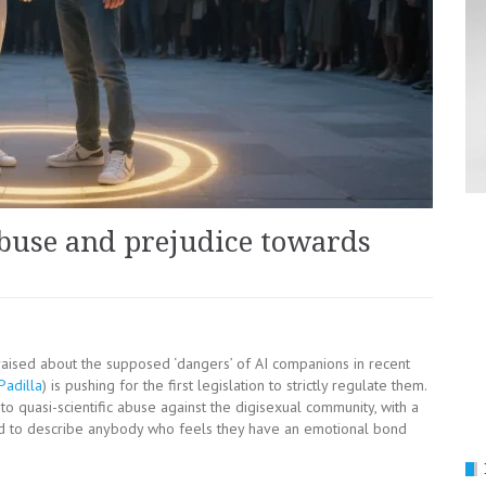
 abuse and prejudice towards
raised about the supposed ‘dangers’ of AI companions in recent
Padilla
) is pushing for the first legislation to strictly regulate them.
nto quasi-scientific abuse against the digisexual community, with a
ed to describe anybody who feels they have an emotional bond