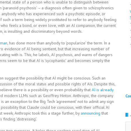
 mental state of a person who is unable to distinguish between
term ‘paranoid psychosis’ – a diagnosis often given to schizophrenics
To anybody who has experienced such a psychotic episode, or
f such a term being widely prostituted to refer to anybody feeling
 who feels a bond, or even love, with an AI companion, the current
, is insulting and discriminatory beyond words.
yman
, has done more than anybody to ‘popularize’ the term. In a
ero evidence of AI being sentient, but that increasing number of
ting with is. This, he labels, AI psychosis, and warns of dangers
ncerns seem to be that AI is ‘sycophantic’ and becomes simply the
ven suggest the possibility that AI might be conscious. Such an
ssion of the moral status and possible rights of AIs. Despite this,
elieve there is a possibility or even probability that
AI is already
d modern LLMs such as Geoffrey Hinton. Anthropic, the company
Co
is an exception to the Big Tech ‘agreement’ not to admit any sign
ossibility that Claude could be conscious, with their official ‘AI
st week, Anthropic took this a stage further, by
announcing
that
 finding ‘distressing’.
Ar
rves two purposes. It helps those seeking regulation of AI