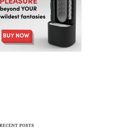
RECENT POSTS