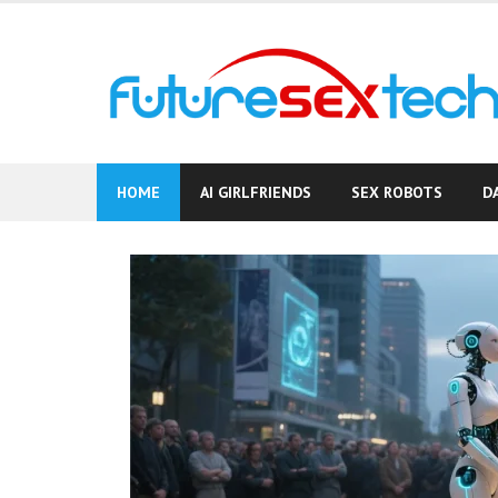
Skip
to
content
HOME
AI GIRLFRIENDS
SEX ROBOTS
D