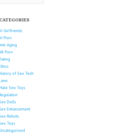
CATEGORIES
AI Girlfriends
AI Porn
Anti-Aging
AR Porn
Dating
Ethics
History of Sex Tech
Laws
Male Sex Toys
Regulation
Sex Dolls
Sex Enhancement
Sex Robots
Sex Toys
Uncategorized