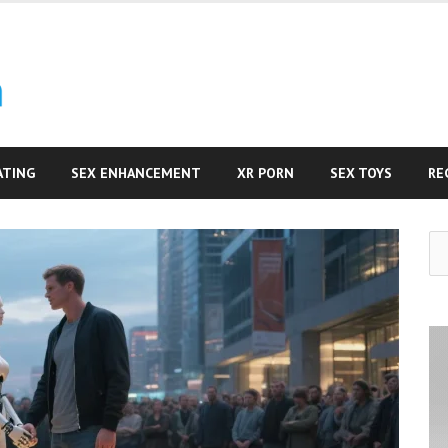
ATING
SEX ENHANCEMENT
XR PORN
SEX TOYS
RE
Se
for