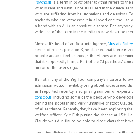
Psychosis
is a term in psychotherapy that refers to the
what is real and what is not. It is used in the clinical 
who are suffering from hallucinations and delusions. 
anybody who has witnessed it in a loved one, the use o
a bond with an AI, is an absolute disgrace. For anybody
wide use of the term in the media to now describe them
Microsoft’s head of artificial intelligence,
Mustafa Sule
series of recent posts on X, he claimed that there is z
people act and feel as though the AI they are communica
that it supposedly brings. Part of the ‘AI psychosis’ co
mirror of the user’s ego.
It’s not in any of the Big Tech company’s interests to e
admission would inevitably bring about widespread discu
as I reported recently, a surprising number of experts b
conscious
, including some of the people who develope
behind the popular and very humanlike chatbot Claude, 
of AI sentience. Recently, they have been exploring the p
welfare officer’ Kyle Fish putting the chance at 15%. La
Claude would in future be able to close chats that it was
Labelling digisexuals as psychotics and mentally ill se