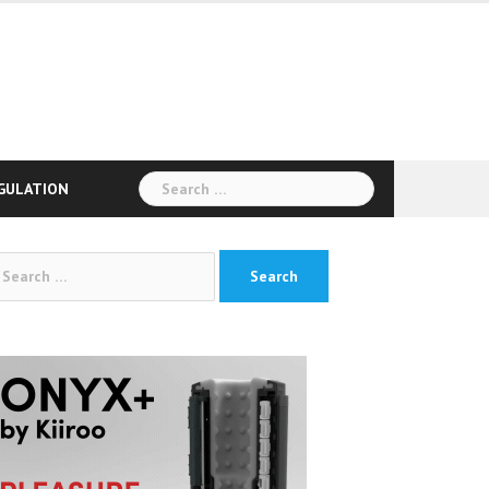
Search
GULATION
for:
arch
: