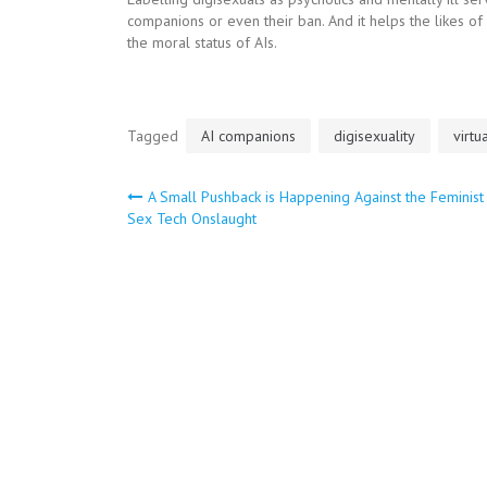
companions or even their ban. And it helps the likes o
the moral status of AIs.
Tagged
AI companions
digisexuality
virtu
Post
A Small Pushback is Happening Against the Feminist 
Sex Tech Onslaught
navigation