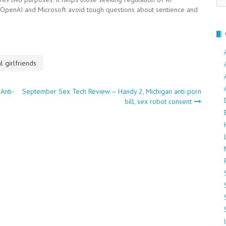
f OpenAI and Microsoft avoid tough questions about sentience and
al girlfriends
Anti-
September Sex Tech Review – Handy 2, Michigan anti-porn
bill, sex robot consent